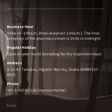
Business Hour
9:00a.m.~2:00a.m. (final reception 1:00a.m.). The final
reception of the pharmacy steam is 24:00 in midnight
Regular Holiday
Open all year round (excluding facility inspection days)
Address
3-13-41 Tamatsu, Higashi-Nari-ku, Osaka JAPAN 537-
0023
Phone
+81-6-4259-1126 (representative)
Sauna