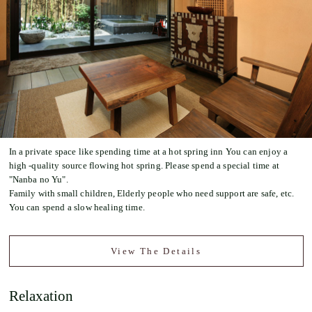
In a private space like spending time at a hot spring inn You can enjoy a
high -quality source flowing hot spring. Please spend a special time at
"Nanba no Yu".
Family with small children, Elderly people who need support are safe, etc.
You can spend a slow healing time.
View The Details
Relaxation