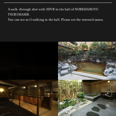
A walk -through shot with 3DVR in the hall of NOBEHANOYU
TSURUHASHI.
You can see as if walking in the hall. Please see the renewed sauna.