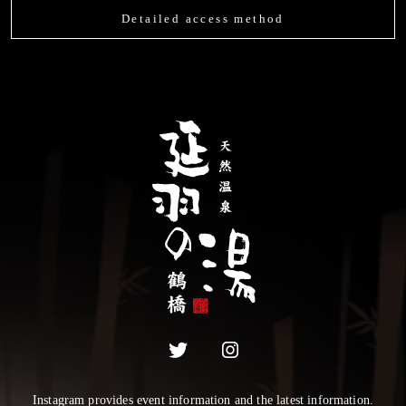
Detailed access method
Instagram provides event information and the latest information.