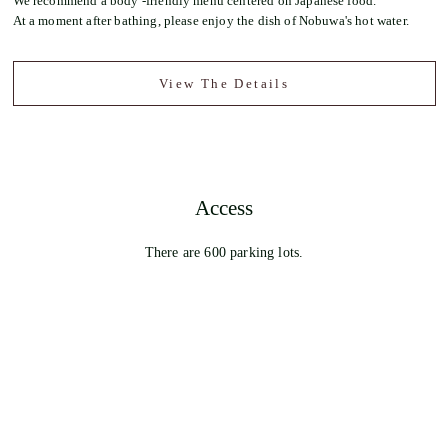
We recommend a body -friendly menu centered on Japanese food.
At a moment after bathing, please enjoy the dish of Nobuwa's hot water.
View The Details
Access
There are 600 parking lots.