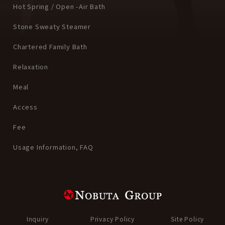
Hot Spring / Open -Air Bath
Stone Sweaty Steamer
Chartered Family Bath
Relaxation
Meal
Access
Fee
Usage Information, FAQ
Inquiry
Privacy Policy
Site Policy