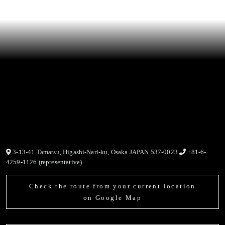
3-13-41 Tamatsu, Higashi-Nari-ku, Osaka JAPAN 537-0023
+81-6-
4259-1126 (representative)
Check the route from your current location
on Google Map