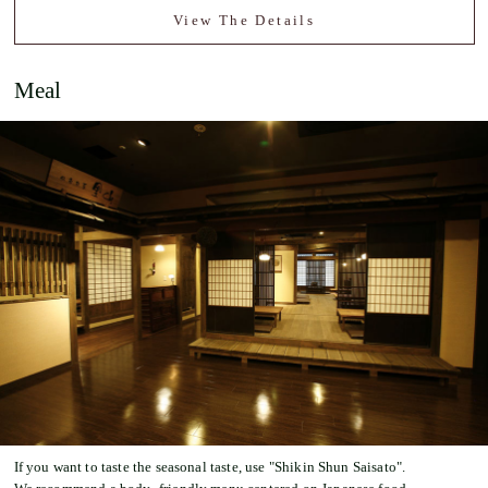
View The Details
Meal
If you want to taste the seasonal taste, use "Shikin Shun Saisato".