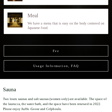
Meal
We have a menu that is easy on the body centered on
Japanese food.
Fee
Usage Information, FAQ
Sauna
Two louru saunas and salt saunas (women only) are available. The space of
the laurucca, the water bath, and the space have been renewed in 2022.
Please enjoy Auffu -Goose and Celphoulu.