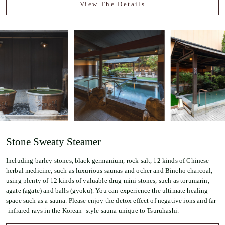
View The Details
Stone Sweaty Steamer
Including barley stones, black germanium, rock salt, 12 kinds of Chinese
herbal medicine, such as luxurious saunas and ocher and Bincho charcoal,
using plenty of 12 kinds of valuable drug mini stones, such as torumarin,
agate (agate) and balls (gyoku). You can experience the ultimate healing
space such as a sauna. Please enjoy the detox effect of negative ions and far
-infrared rays in the Korean -style sauna unique to Tsuruhashi.