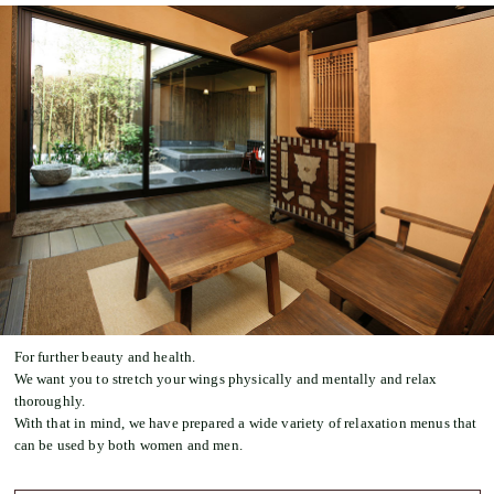
For further beauty and health.
We want you to stretch your wings physically and mentally and relax
thoroughly.
With that in mind, we have prepared a wide variety of relaxation menus that
can be used by both women and men.