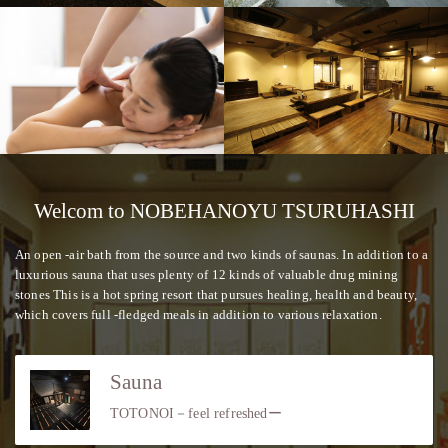
Welcom to NOBEHANOYU TSURUHASHI
An open -air bath from the source and two kinds of saunas. In addition to a
luxurious sauna that uses plenty of 12 kinds of valuable drug mining
stones This is a hot spring resort that pursues healing, health and beauty,
which covers full -fledged meals in addition to various relaxation.
Sauna
TOTONOI－feel refreshedー