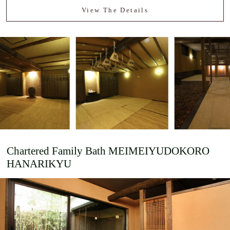
View The Details
Chartered Family Bath
MEIMEIYUDOKORO
HANARIKYU