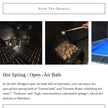
View The Details
Hot Spring / Open -Air Bath
In the full -fledged open -air bath full of wild taste, you can enjoy the
special hot spring bath of "Genwa bath" and "Genzen Shake -shielding hot
water", "Tsuboyu" and "high -concentration carbonated springs", which are
familiar at Habikino.