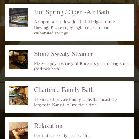
Hot Spring / Open -Air Bath
An open -air bath with a full -fledged source
flowing. Please enjoy high -concentration
carbonated springs.
Stone Sweaty Steamer
Please enjoy a variety of Korean style clothing sauna
(bedrock bath).
Chartered Family Bath
11 kinds of private family baths that boast the
largest in Kansai. A luxurious time.
Relaxation
For further beauty and health.。