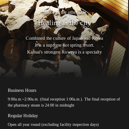
Stone Sweaty Steamer
Chartered Family
Relax on the other side
Bath
Healing in the city
Reservation For Chartered Family
Bath
Relaxation
Combined the culture of Japan and Korea
It is a supreme hot spring resort.
Meal
Kansai's strongest Rowryu is a specialty
Inquiry
Privacy Policy
Site Policy
Business Hours
9:00a.m.~2:00a.m. (final reception 1:00a.m.). The final reception of
the pharmacy steam is 24:00 in midnight
Regular Holiday
Open all year round (excluding facility inspection days)