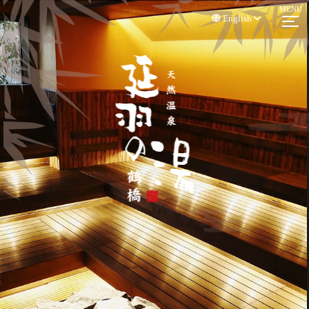
English
3D Walkthrough
A walk -through shot with 3DVR in the hall of NOBEHANOYU
TSURUHASHI.
You can see as if walking in the hall. Please see the renewed sauna.
Usage Information, FAQ
Access
Sauna
Hot Spring / Open -
Fee
Air Bath
Usage Information, FAQ